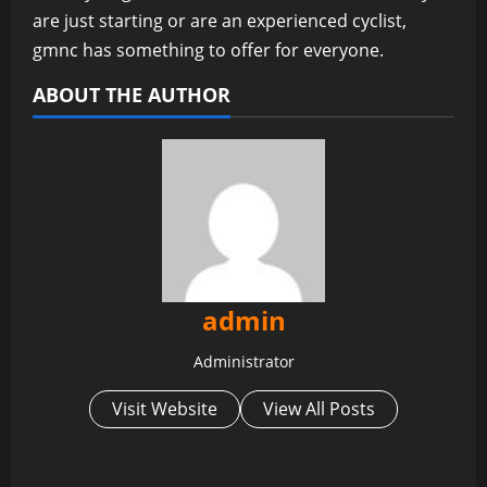
are just starting or are an experienced cyclist,
gmnc has something to offer for everyone.
online casino zonder cruks
ABOUT THE AUTHOR
casino zonder cruks
στοιχηματικες εταιριες
στοιχηματικες εταιριες ελλαδα
στοιχηματικεσ στην ελλαδα
admin
καινουργια καζινο
Administrator
Visit Website
View All Posts
online poker
καζινο χωρις ταυτοποιηση