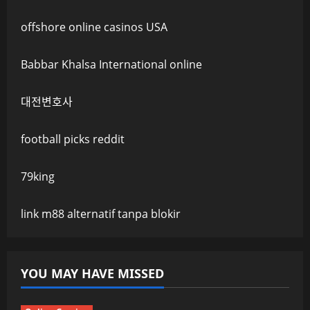
buitenlandse casinos
offshore online casinos USA
casinos not on gamstop
crypto casino nederland
Babbar Khalsa International online
casinos not on gamstop
top 10 online casino belgie
대전변호사
casinos not on gamstop
internationale casinos
football picks reddit
casinos not on gamstop
νόμιμα on line καζίνο
79king
casinos not on gamstop
online casino
link m88 alternatif tanpa blokir
casinos not on gamstop
online casinos
casinos not on gamstop
YOU MAY HAVE MISSED
goksites zonder cruks
casinos not on gamstop