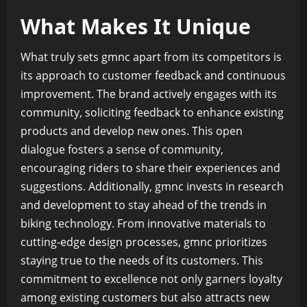
What Makes It Unique
online casinos
What truly sets gmnc apart from its competitors is
online casinos
its approach to customer feedback and continuous
improvement. The brand actively engages with its
online casinos
community, soliciting feedback to enhance existing
products and develop new ones. This open
online casinos
dialogue fosters a sense of community,
encouraging riders to share their experiences and
online casinos
suggestions. Additionally, gmnc invests in research
and development to stay ahead of the trends in
online casinos
biking technology. From innovative materials to
cutting-edge design processes, gmnc prioritizes
online casinos
staying true to the needs of its customers. This
commitment to excellence not only garners loyalty
online casinos
among existing customers but also attracts new