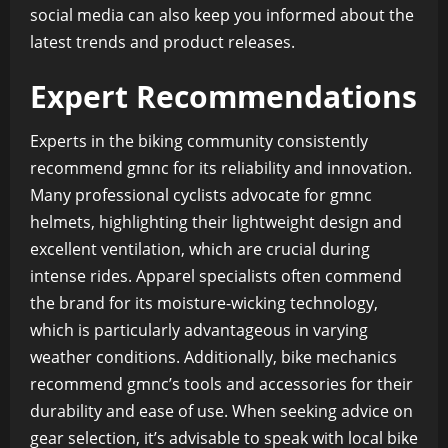
wettanbieter
social media can also keep you informed about the
latest trends and product releases.
krypto casinos
Expert Recommendations
deutsche wettanbieter
Experts in the biking community consistently
recommend gmnc for its reliability and innovation.
deutsche wettanbieter
Many professional cyclists advocate for gmnc
helmets, highlighting their lightweight design and
sportwetten ohne verifizierung
excellent ventilation, which are crucial during
intense rides. Apparel specialists often commend
online casino ohne limit
the brand for its moisture-wicking technology,
which is particularly advantageous in varying
bestes online casino
weather conditions. Additionally, bike mechanics
recommend gmnc’s tools and accessories for their
beste wettanbieter ohne oasis
durability and ease of use. When seeking advice on
gear selection, it’s advisable to speak with local bike