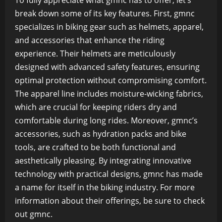
To fully appreciate what gmnc has to offer, let’s
break down some of its key features. First, gmnc
online casinos
specializes in biking gear such as helmets, apparel,
and accessories that enhance the riding
online casinos
experience. Their helmets are meticulously
designed with advanced safety features, ensuring
online casinos
optimal protection without compromising comfort.
The apparel line includes moisture-wicking fabrics,
online casinos
which are crucial for keeping riders dry and
comfortable during long rides. Moreover, gmnc’s
online casinos
accessories, such as hydration packs and bike
tools, are crafted to be both functional and
online casinos
aesthetically pleasing. By integrating innovative
technology with practical designs, gmnc has made
online casinos
a name for itself in the biking industry. For more
information about their offerings, be sure to check
online casinos
out gmnc.