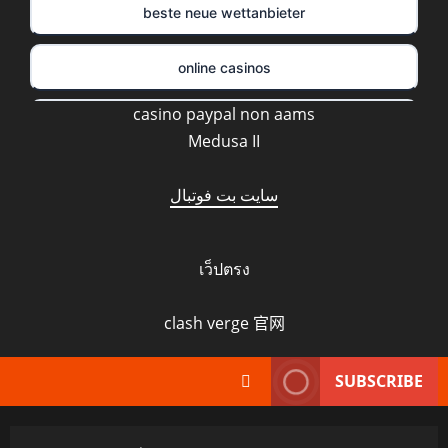
beste neue wettanbieter
online casinos
casino paypal non aams
online casinos
Medusa II
online casinos
سایت بت فوتبال
online casinos
เว็ปตรง
online casinos
clash verge 官网
online casinos
SUBSCRIBE
online casinos