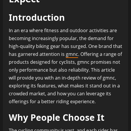
Introduction
online casinos
In an era where fitness and outdoor activities are
online casinos
becoming increasingly popular, the demand for
high-quality biking gear has surged. One brand that
online casinos
has garnered attention is
gmnc
. Offering a range of
products designed for cyclists, gmnc promises not
online casinos
only performance but also reliability. This article
will provide you with an in-depth review of gmnc,
online casinos
exploring its features, what makes it stand out in a
crowded market, and how you can leverage its
online casinos
offerings for a better riding experience.
online casinos
Why People Choose It
online casinos
The cycling community is vast, and each rider has