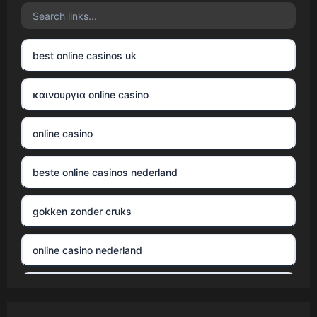
биткоин интернет казино
лучшие букмекерские конторы россии
best online casinos uk
лучшие онлайн казино
καινουργια online casino
1xbet официальный сайт
online casino
покер онлайн на деньги
beste online casinos nederland
онлайн казино без обману
gokken zonder cruks
toto slot
online casino nederland
non gamstop casinos
online casino εξωτερικού
casinos not on gamstop