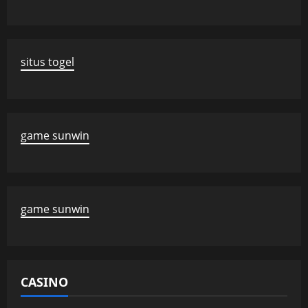
social casinos
best online casino
situs togel
online casino
online casino florida
game sunwin
best offshore casinos
казино онлайн украина
game sunwin
ліцензійні казино україни
10 лучших казино онлайн казахстан
CASINO