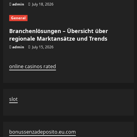
admin
July 18, 2026
nettikasino
General
paras nettikasino ilman rekisteröitymistä
Branchenlösungen – Übersicht über
regionale Marktansätze und Trends
gokken zonder cruks
admin
July 15, 2026
list of sweepstakes casinos
online casinos rated
best crypto betting sites
bitcoin casino
slot
social casino
offshore casinos
bonussenzadeposito.eu.com