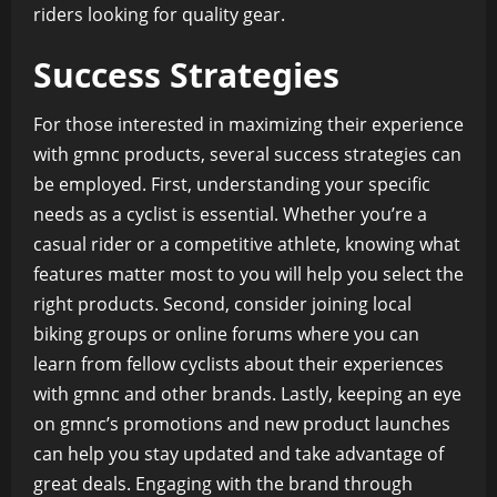
riders looking for quality gear.
online casinos
Success Strategies
online casinos
For those interested in maximizing their experience
slot gacor
with gmnc products, several success strategies can
be employed. First, understanding your specific
live casino online
needs as a cyclist is essential. Whether you’re a
casual rider or a competitive athlete, knowing what
online casino schweiz echtgeld
features matter most to you will help you select the
right products. Second, consider joining local
online spiele
biking groups or online forums where you can
learn from fellow cyclists about their experiences
online casino auszahlung
with gmnc and other brands. Lastly, keeping an eye
on gmnc’s promotions and new product launches
online casinos ohne verifizierung
can help you stay updated and take advantage of
great deals. Engaging with the brand through