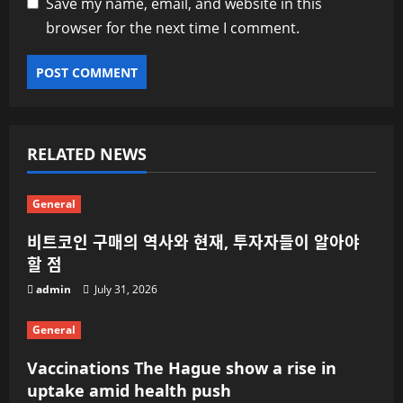
Save my name, email, and website in this
casino en ligne
browser for the next time I comment.
Consulter
plus d'info
RELATED NEWS
casino en ligne suisse
General
casino uden rofus
비트코인 구매의 역사와 현재, 투자자들이 알아야
할 점
turvallinen nettikasino
admin
July 31, 2026
paras nettikasino
General
Vaccinations The Hague show a rise in
nettikasino ilman rekisteröintiä
uptake amid health push