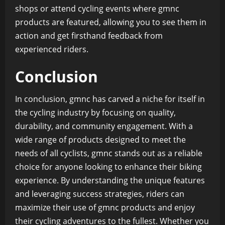
beste wettanbieter ohne oasis
shops or attend cycling events where gmnc
products are featured, allowing you to see them in
ξενες στοιχηματικες εταιριες που δεχονται ελληνες
action and get firsthand feedback from
experienced riders.
new casino greece
Conclusion
sazkove kancelare cr
In conclusion, gmnc has carved a niche for itself in
the cycling industry by focusing on quality,
zahraniční sazkovky
durability, and community engagement. With a
wide range of products designed to meet the
nové casino online
needs of all cyclists, gmnc stands out as a reliable
choice for anyone looking to enhance their biking
nové cz online casino
experience. By understanding the unique features
and leveraging success strategies, riders can
goksites zonder cruks
maximize their use of gmnc products and enjoy
their cycling adventures to the fullest. Whether you
online casino zonder cruks