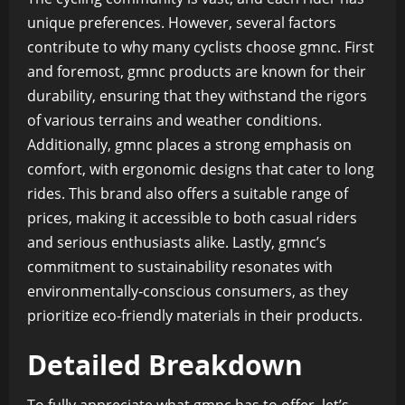
unique preferences. However, several factors
online casinos
contribute to why many cyclists choose gmnc. First
and foremost, gmnc products are known for their
online casinos
durability, ensuring that they withstand the rigors
of various terrains and weather conditions.
online casinos
Additionally, gmnc places a strong emphasis on
comfort, with ergonomic designs that cater to long
online casinos
rides. This brand also offers a suitable range of
prices, making it accessible to both casual riders
online casinos
and serious enthusiasts alike. Lastly, gmnc’s
commitment to sustainability resonates with
online casinos
environmentally-conscious consumers, as they
prioritize eco-friendly materials in their products.
online casinos
Detailed Breakdown
online casinos