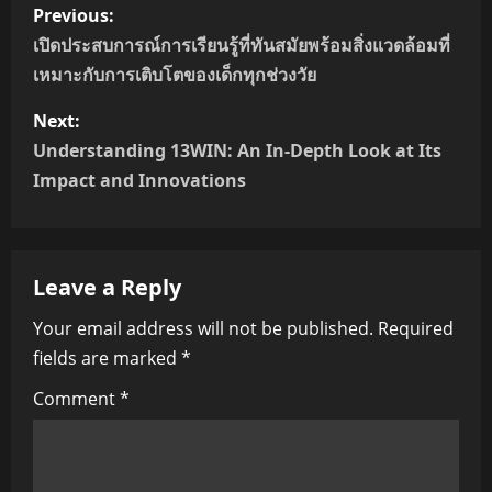
P
Previous:
o
เปิดประสบการณ์การเรียนรู้ที่ทันสมัยพร้อมสิ่งแวดล้อมที่
foreign online casinos
เหมาะกับการเติบโตของเด็กทุกช่วงวัย
s
sázkové kanceláře bonusy
Next:
t
Understanding 13WIN: An In-Depth Look at Its
nové online casino cz
n
Impact and Innovations
a
nové online casino 2026
v
Leave a Reply
online casinos
i
Your email address will not be published.
Required
situs slot gacor
fields are marked
*
g
Comment
*
a
wettanbieter deutschland
t
beste neue wettanbieter