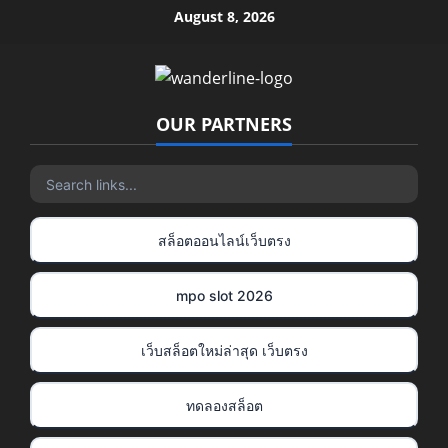
Skip
August 8, 2026
to
content
OUR PARTNERS
สล็อตออนไลน์เว็บตรง
mpo slot 2026
เว็บสล็อตใหม่ล่าสุด เว็บตรง
ทดลองสล็อต