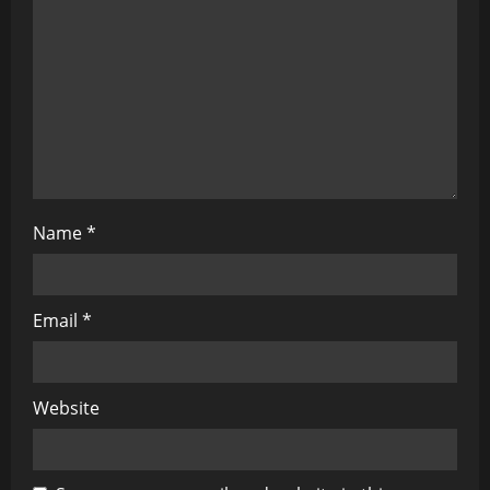
i
wettanbieter deutschland
o
casino online suisse
n
casino en ligne belgique liste
truvo.be
Name
*
top 10 casino en ligne belgique
Email
*
top 10 casino en ligne belgique
Consulter les informations
Website
sur ce site