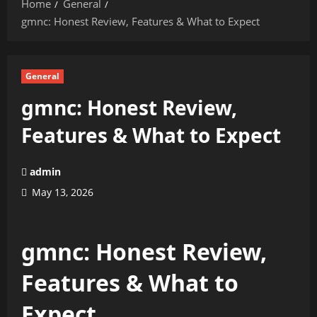
Home
General
online casinos
gmnc: Honest Review, Features & What to Expect
online casinos
General
online casinos
gmnc: Honest Review,
online casinos
Features & What to Expect
online casinos
admin
May 13, 2026
online casinos
online casinos
gmnc: Honest Review,
Features & What to
online casinos
Expect
online casinos