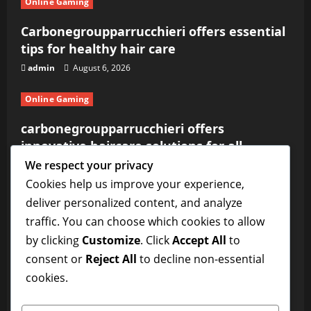
Online Gaming
casino zonder registratie
Carbonegroupparrucchieri offers essential
casinos not on gamstop
online casinos
tips for healthy hair care
casinos not on gamstop
admin
August 6, 2026
goksites nederland
Online Gaming
casinos not on gamstop
казино без верифікації
carbonegroupparrucchieri offers
innovative haircare solutions for all
casinos not on gamstop
букмекерские конторы
We respect your privacy
admin
August 6, 2026
casinos not on gamstop
Cookies help us improve your experience,
Uncategorized
казино онлайн
deliver personalized content, and analyze
traffic. You can choose which cookies to allow
casinos not on gamstop
The Ultimate Beginner’s Guide to Online
казино онлайн
by clicking
Customize
. Click
Accept All
to
Lottery Games
consent or
Reject All
to decline non-essential
casinos not on gamstop
admin
August 6, 2026
лучшие онлайн казино
cookies.
Online Gaming
non gamstop casinos
казино онлайн